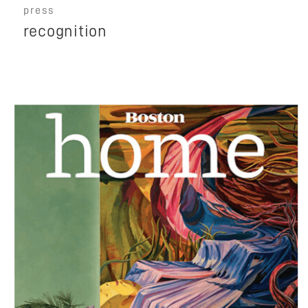
press
recognition