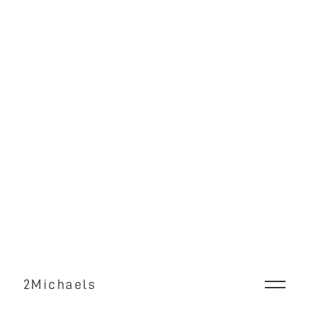
2Michaels