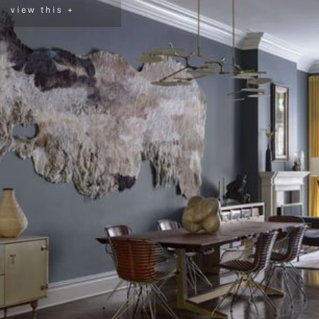
view this +