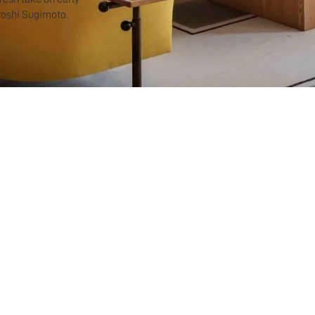
roshi Sugimoto.