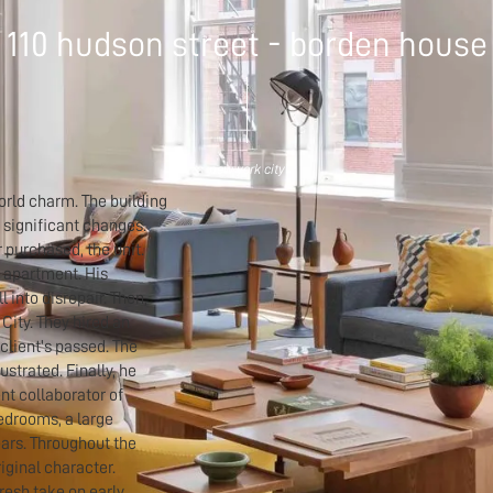
110 hudson street - borden house
new york city
 world charm. The building
 significant changes.
 purchased, the unit.
e apartment. His
 into disrepair. Then,
City. They hired an
 client's passed. The
strated. Finally, he
nt collaborator of
bedrooms, a large
ears. Throughout the
riginal character.
resh take on early