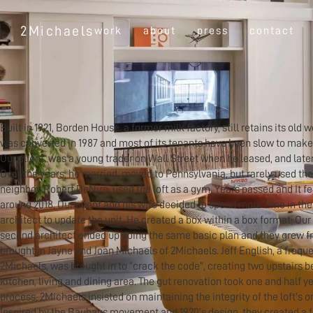
2Michaels
work
about
press
contact
Built in 1921, Borden House, a former milk factory, still retains its old
was converted in 1987 and most of its tenants have been slow to make
Our client, was a young trader on Wall Street when he leased, and later
Over the years, he married, moved to Pennsylvania, but rarely used th
neighbor, Robert DeNiro, used the loft as a gym. Years passed and It fell
around 2018, Our client and his wife decided to spend more time in the 
architect to update the unit. He created a box within a box format; Our
second architect ended up doing the same basic plan and they grew fru
brought in Jayne and Joan Michaels of 2Michaels. Jeff English, a freque
2Michaels, was brought in to “crack the code”, creating two upstairs 
kitchen, living and dining area. The gut renovation took one and half y
process, 2Michaels insisted on maintaining the integrity of the loft's o
Inspired by the Bauhaus movement and 1920’s design, they created a f