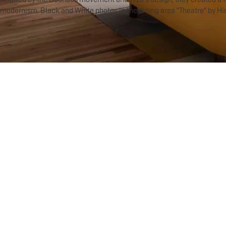
modernism. Black and White photos in the dining area "Theatre" by Hi